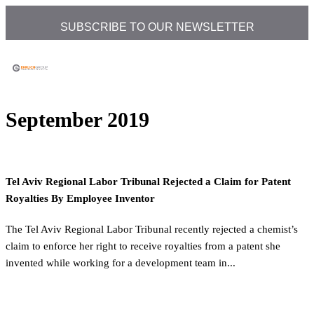
SUBSCRIBE TO OUR NEWSLETTER
September 2019
Tel Aviv Regional Labor Tribunal Rejected a Claim for Patent
Royalties By Employee Inventor
The Tel Aviv Regional Labor Tribunal recently rejected a chemist’s
claim to enforce her right to receive royalties from a patent she
invented while working for a development team in...