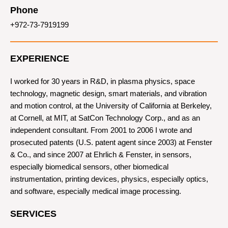
Phone
+972-73-7919199
EXPERIENCE
I worked for 30 years in R&D, in plasma physics, space
technology, magnetic design, smart materials, and vibration
and motion control, at the University of California at Berkeley,
at Cornell, at MIT, at SatCon Technology Corp., and as an
independent consultant. From 2001 to 2006 I wrote and
prosecuted patents (U.S. patent agent since 2003) at Fenster
& Co., and since 2007 at Ehrlich & Fenster, in sensors,
especially biomedical sensors, other biomedical
instrumentation, printing devices, physics, especially optics,
and software, especially medical image processing.
SERVICES