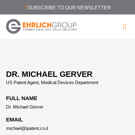
SUBSCRIBE TO OUR NEWSLETTER
DR. MICHAEL GERVER
US Patent Agent, Medical Devices Department
FULL NAME
Dr. Michael Gerver
EMAIL
michael@ipatent.co.il