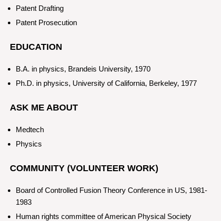
Patent Drafting
Patent Prosecution
EDUCATION
B.A. in physics, Brandeis University, 1970
Ph.D. in physics, University of California, Berkeley, 1977
ASK ME ABOUT
Medtech
Physics
COMMUNITY (VOLUNTEER WORK)
Board of Controlled Fusion Theory Conference in US, 1981-
1983
Human rights committee of American Physical Society