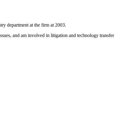
try department at the firm at 2003.
issues, and am involved in litigation and technology transfer