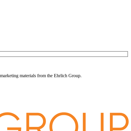
 marketing materials from the Ehrlich Group.