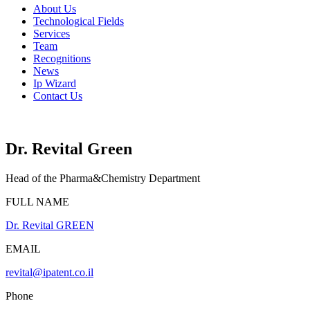
Menu
About Us
Technological Fields
Services
Team
Recognitions
News
Ip Wizard
Contact Us
Dr. Revital Green
Head of the Pharma&Chemistry Department
FULL NAME
Dr. Revital GREEN
EMAIL
revital@ipatent.co.il
Phone