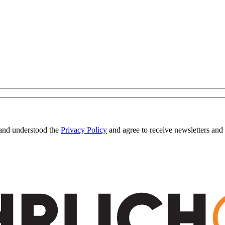
 and understood the
Privacy Policy
and agree to receive newsletters and