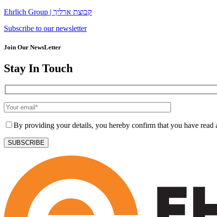
Ehrlich Group | קבוצת ארליך
Subscribe to our newsletter
Join Our NewsLetter
Stay In Touch
By providing your details, you hereby confirm that you have read
SUBSCRIBE