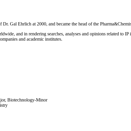
on of Dr. Gal Ehrlich at 2000, and became the head of the Pharma&Chemis
rldwide, and in rendering searches, analyses and opinions related to IP 
 companies and academic institutes.
ajor, Biotechnology-Minor
stry