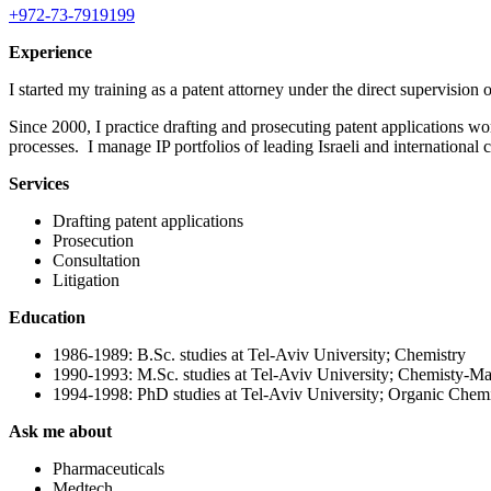
+972-73-7919199
Experience
I started my training as a patent attorney under the direct supervisi
Since 2000, I practice drafting and prosecuting patent applications wo
processes. I manage IP portfolios of leading Israeli and international
Services
Drafting patent applications
Prosecution
Consultation
Litigation
Education
1986-1989: B.Sc. studies at Tel-Aviv University; Chemistry
1990-1993: M.Sc. studies at Tel-Aviv University; Chemisty-M
1994-1998: PhD studies at Tel-Aviv University; Organic Chemi
Ask me about
Pharmaceuticals
Medtech