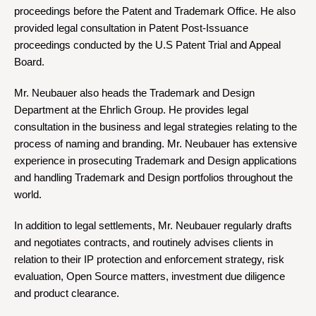
proceedings before the Patent and Trademark Office. He also
provided legal consultation in Patent Post-Issuance
proceedings conducted by the U.S Patent Trial and Appeal
Board.
Mr. Neubauer also heads the Trademark and Design
Department at the Ehrlich Group. He provides legal
consultation in the business and legal strategies relating to the
process of naming and branding. Mr. Neubauer has extensive
experience in prosecuting Trademark and Design applications
and handling Trademark and Design portfolios throughout the
world.
In addition to legal settlements, Mr. Neubauer regularly drafts
and negotiates contracts, and routinely advises clients in
relation to their IP protection and enforcement strategy, risk
evaluation, Open Source matters, investment due diligence
and product clearance.