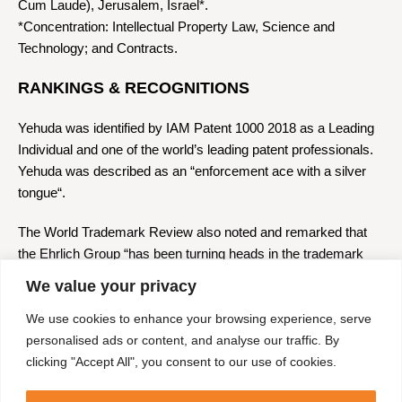
Cum Laude), Jerusalem, Israel*.
*Concentration: Intellectual Property Law, Science and
Technology; and Contracts.
RANKINGS & RECOGNITIONS
Yehuda was identified by IAM Patent 1000 2018 as a Leading
Individual and one of the world’s leading patent professionals.
Yehuda was described as an “enforcement ace with a silver
tongue“.
The World Trademark Review also noted and remarked that
the Ehrlich Group “has been turning heads in the trademark
community and local and foreign entities have been
We value your privacy
responding enthusiastically.” WTR also describes the Group’s
IP litigation firm as “a litigation powerhouse.”
We use cookies to enhance your browsing experience, serve
personalised ads or content, and analyse our traffic. By
The Legal 500 2018 ranking also noted his presence.
clicking "Accept All", you consent to our use of cookies.
ADMISSIONS