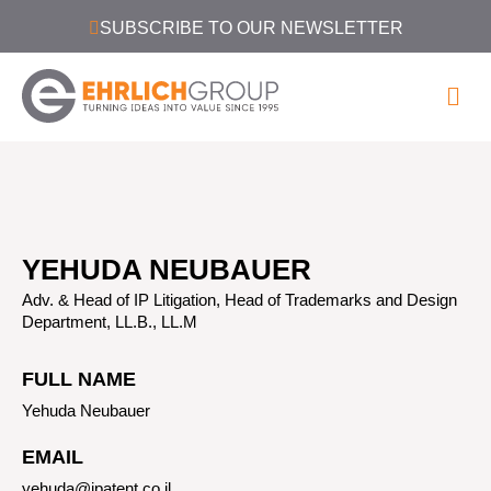
SUBSCRIBE TO OUR NEWSLETTER
YEHUDA NEUBAUER
Adv. & Head of IP Litigation, Head of Trademarks and Design
Department, LL.B., LL.M
FULL NAME
Yehuda Neubauer
EMAIL
yehuda@ipatent.co.il