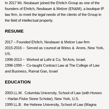
In 2017 Mr. Neubauer joined the Ehrlich Group as one of the
founders of Ehrlich, Neubauer & Melzer (EN&M), a boutique IP
law firm, to meet the legal needs of the clients of the Group in
the field of intellectual property.
RESUME
2017 – Founded Ehrlich, Neubauer & Melzer Law firm
2015-2016 – Served as counsel at Weiss & Arons, New York,
US.
1998-2013 – Worked at Luthi & Co, Tel Aviv, Israel.
1998-1999 – Co-taught Contract Law at The College of Law
and Business, Ramat Gan, Israel
EDUCATION
2003 LL.M. Columbia University, School of Law (with Honors
– Harlan Fiske Stone Scholar), New York, U.S.
1999 LL.B. the Hebrew University, School of Law (Magna