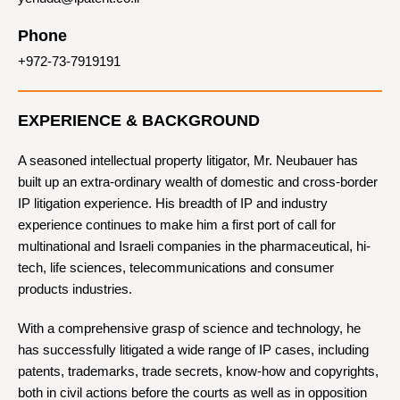
Phone
+972-73-7919191
EXPERIENCE & BACKGROUND
A seasoned intellectual property litigator, Mr. Neubauer has
built up an extra-ordinary wealth of domestic and cross-border
IP litigation experience. His breadth of IP and industry
experience continues to make him a first port of call for
multinational and Israeli companies in the pharmaceutical, hi-
tech, life sciences, telecommunications and consumer
products industries.
With a comprehensive grasp of science and technology, he
has successfully litigated a wide range of IP cases, including
patents, trademarks, trade secrets, know-how and copyrights,
both in civil actions before the courts as well as in opposition