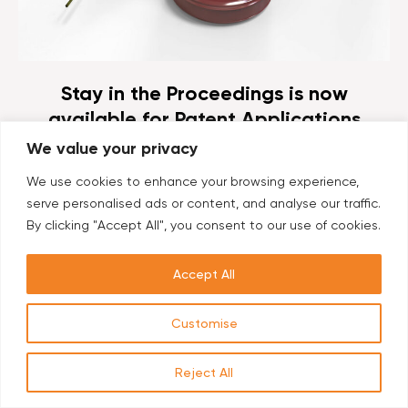
Stay in the Proceedings is now
available for Patent Applications
related to Plants in Europe
We value your privacy
By Dr. Hadassa Waterman, Head of Biotech
We use cookies to enhance your browsing experience,
Department, Ehrlich & Fenster of Ehrlich Group. The
serve personalised ads or content, and analyse our traffic.
President of the EPO has referred questions to the
By clicking "Accept All", you consent to our use of cookies.
Enlarged Board of Appeal on the...
Accept All
Customise
Reject All