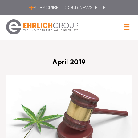
SUBSCRIBE TO OUR NEWSLETTER
April 2019