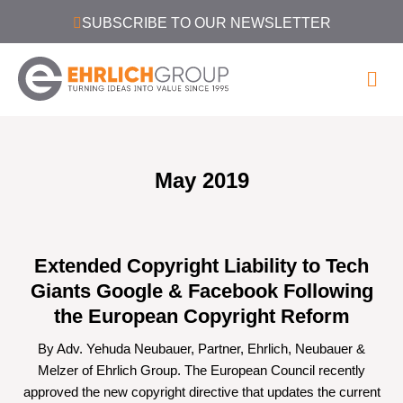
SUBSCRIBE TO OUR NEWSLETTER
May 2019
Extended Copyright Liability to Tech
Giants Google & Facebook Following
the European Copyright Reform
By Adv. Yehuda Neubauer, Partner, Ehrlich, Neubauer &
Melzer of Ehrlich Group. The European Council recently
approved the new copyright directive that updates the current