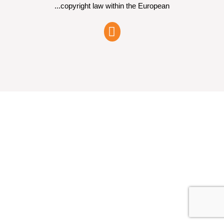
copyright law within the European...