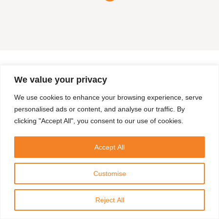
We value your privacy
We use cookies to enhance your browsing experience, serve
personalised ads or content, and analyse our traffic. By
clicking "Accept All", you consent to our use of cookies.
Accept All
Customise
Reject All