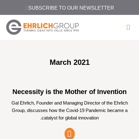
SUBSCRIBE TO OUR NEWSLETTER
March 2021
Necessity is the Mother of Invention
Gal Ehrlich, Founder and Managing Director of the Ehrlich
Group, discusses how the Covid-19 Pandemic became a
catalyst for global innovation.