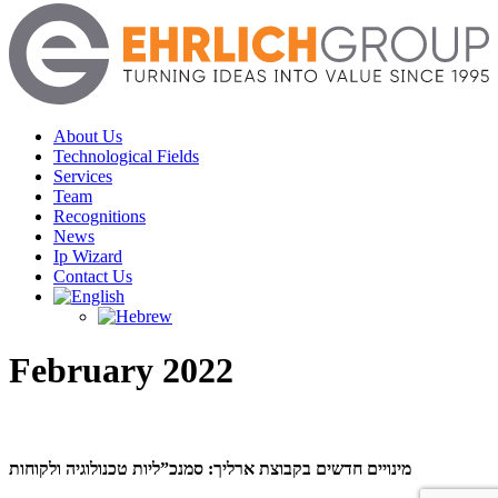
Menu
About Us
Technological Fields
Services
Team
Recognitions
News
Ip Wizard
Contact Us
February 2022
מינויים חדשים בקבוצת ארליך: סמנכ”ליות טכנולוגיה ולקוחות