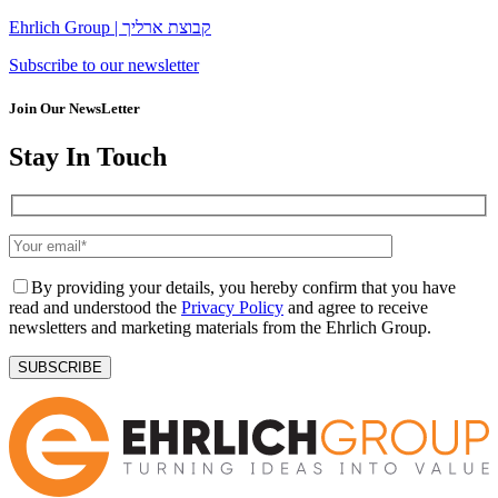
Ehrlich Group | קבוצת ארליך
Subscribe to our newsletter
Join Our NewsLetter
Stay In Touch
By providing your details, you hereby confirm that you have
read and understood the
Privacy Policy
and agree to receive
newsletters and marketing materials from the Ehrlich Group.
SUBSCRIBE