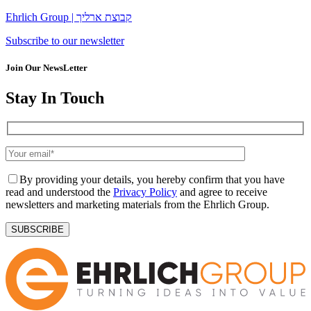
Ehrlich Group | קבוצת ארליך
Subscribe to our newsletter
Join Our NewsLetter
Stay In Touch
By providing your details, you hereby confirm that you have
read and understood the
Privacy Policy
and agree to receive
newsletters and marketing materials from the Ehrlich Group.
SUBSCRIBE