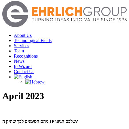
Menu
About Us
Technological Fields
Services
Team
Recognitions
News
Ip Wizard
Contact Us
April 2023
מהם הסימנים לכך שתיק ה-IP שלכם הגיוני?