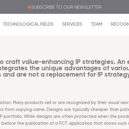
SUBSCRIBE TO OUR NEWSLETTER
TECHNOLOGICAL FIELDS
SERVICES
TEAM
RECOGN
o craft value-enhancing IP strategies. An ef
tegrates the unique advantages of various
 and are not a replacement for IP strategy
ion. Many products sell or are recognized by their visual aest
s from copying same. Designs are typically cheaper than pate
 IP portfolio. While designs are often protected when the prod
 is before the publication of a PCT application that shows such