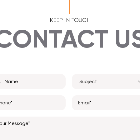
KEEP IN TOUCH
CONTACT U