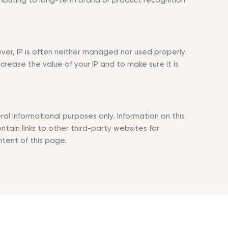
tributing to long-term brand or product recognition
ever, IP is often neither managed nor used properly
ase the value of your IP and to make sure it is
l informational purposes only. Information on this
in links to other third-party websites for
ntent of this page.