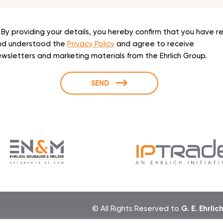
By providing your details, you hereby confirm that you have r
nd understood the
Privacy Policy
and agree to receive
wsletters and marketing materials from the Ehrlich Group.
SEND
© All Rights Reserved to
G. E. Ehrlic