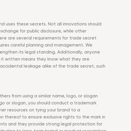
d uses these secrets. Not all innovations should
change for public disclosure, while other
here are several requirements for trade secret
equires careful planning and management. We
engthen its legal standing. Additionally, anyone
g it written means they know what they are
accidental leakage alike of the trade secret, such
hers from using a similar name, logo, or slogan
logo or slogan, you should conduct a trademark
er resources on tying your brand to a
n thereof to ensure exclusive rights to the mark in
ents and they provide strong legal protection for