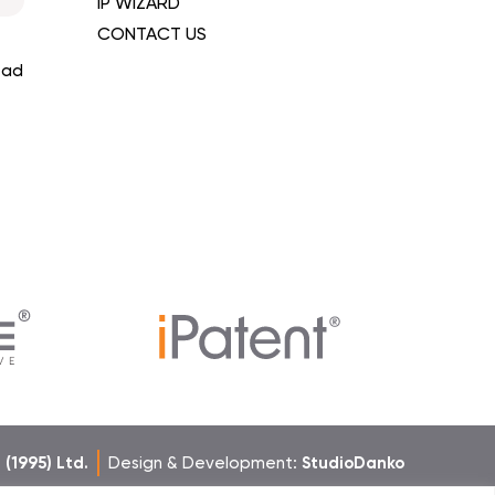
IP WIZARD
CONTACT US
ead
h (1995) Ltd.
Design & Development:
StudioDanko