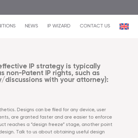
ITIONS
NEWS
IP WIZARD
CONTACT US
fective IP strategy is typically
 non-Patent IP rights, such as
/discussions with your attorney):
hetics. Designs can be filed for any device, user
nts, are granted faster and are easier to enforce
uct reaches a “design freeze” stage, another point
 design. Talk to us about obtaining useful design