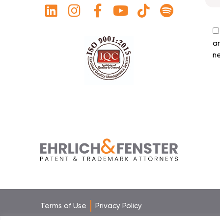
a
ne
Terms of Use
Privacy Policy