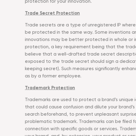
protection for your innovation.
Trade Secret Protection
Trade secrets are a type of unregistered IP where 
be protected in the same way. Some inventions are 
innovations may be better protected in whole or in
protection, a key requirement being that the trad
believe that a well-drafted trade secret descriptio
exposed to the trade secret should sign a dedicat
keeping secret). Such measures significantly enhan
as by a former employee.
Trademark Protection
Trademarks are used to protect a brand’s unique ide
that could cause confusion and dilute your brand’s
search beforehand, to prevent unpleasant surprise
problematic trademark. Trademarks can be filed for 
connection with specific goods or services. Tradem