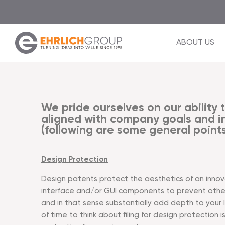
ABOUT US
We pride ourselves on our ability t
aligned with company goals and in
(following are some general points
Design Protection
Design patents protect the aesthetics of an innovat
interface and/or GUI components to prevent other
and in that sense substantially add depth to your
of time to think about filing for design protection