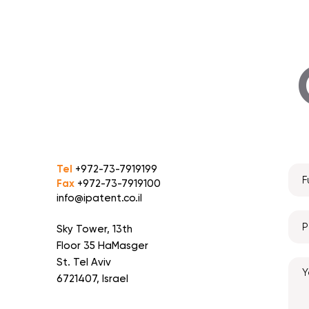
Tel
+972-73-7919199
Fax
+972-73-7919100
info@ipatent.co.il
Sky Tower, 13th
Floor 35 HaMasger
St. Tel Aviv
6721407, Israel