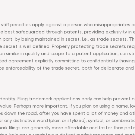
stiff penalties apply against a person who misappropriates an
best safeguarded through patents, providing exclusivity in ex
 part, by being maintained in secret, i.e., as trade secrets. T
e secret is well defined. Properly protecting trade secrets r
n similar in quality and scope to a patent application, can str
ed agreement explicitly committing to confidentiality (havin
ce enforceability of the trade secret, both for deliberate and 
ntity. Filing trademark applications early can help prevent ot
 value. Perhaps more important, if you plan on using a name, 
s down the road, after you have spent a lot of money and oth
any distinctive word (plain or stylized), symbol, or combinatio
ark filings are generally more affordable and faster than pat