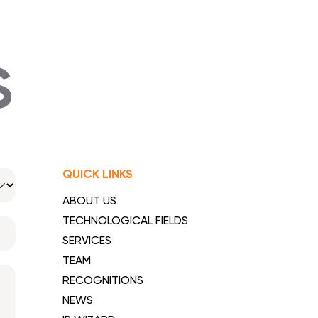
S
QUICK LINKS
ABOUT US
TECHNOLOGICAL FIELDS
SERVICES
TEAM
RECOGNITIONS
NEWS