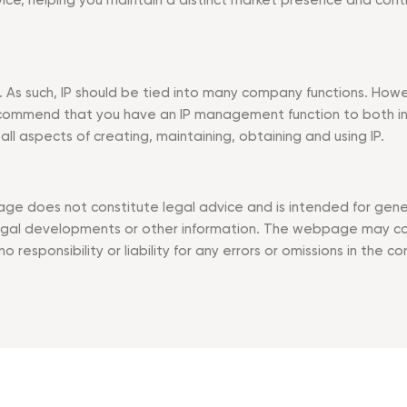
vice, helping you maintain a distinct market presence and con
y. As such, IP should be tied into many company functions. How
ommend that you have an IP management function to both incre
 aspects of creating, maintaining, obtaining and using IP.
ge does not constitute legal advice and is intended for genera
l developments or other information. The webpage may conta
responsibility or liability for any errors or omissions in the co