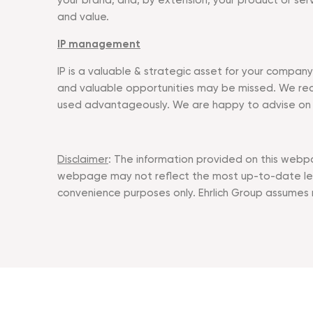
your brand, and, by extension, your product or ser
and value.
IP management
IP is a valuable & strategic asset for your compan
and valuable opportunities may be missed. We rec
used advantageously. We are happy to advise on all
Disclaimer
: The information provided on this webpa
webpage may not reflect the most up-to-date lega
convenience purposes only. Ehrlich Group assumes no 