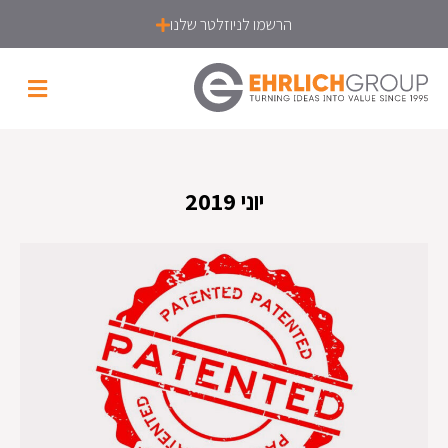
הרשמו לניוזלטר שלנו
יוני 2019