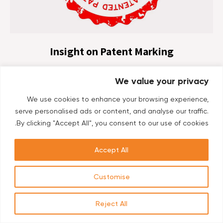
Insight on Patent Marking
Co-authors: Mrs. Patricia Toma and Adv. Yissachar
We value your privacy
Bertisch, Foreign Filing Department, Ehrlich & Fenster of
Ehrlich Group. Patent Marking is accomplished by
We use cookies to enhance your browsing experience,
labelling a manufactured product and/or its packaging,
serve personalised ads or content, and analyse our traffic.
protected...
By clicking "Accept All", you consent to our use of cookies.
Accept All
Customise
Reject All