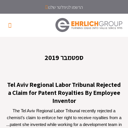
הרשמו לניוזלטר שלנו
ספטמבר 2019
Tel Aviv Regional Labor Tribunal Rejected
a Claim for Patent Royalties By Employee
Inventor
The Tel Aviv Regional Labor Tribunal recently rejected a
chemist’s claim to enforce her right to receive royalties from a
patent she invented while working for a development team in...