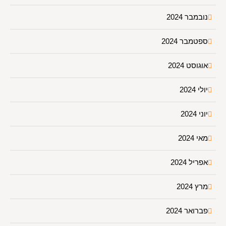
נובמבר 2024
ספטמבר 2024
אוגוסט 2024
יולי 2024
יוני 2024
מאי 2024
אפריל 2024
מרץ 2024
פברואר 2024