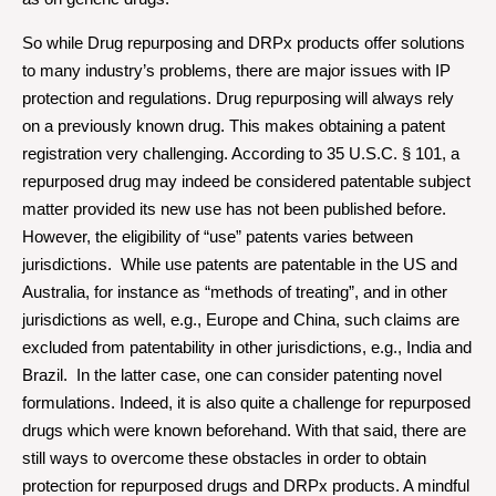
So while Drug repurposing and DRPx products offer solutions
to many industry’s problems, there are major issues with IP
protection and regulations. Drug repurposing will always rely
on a previously known drug. This makes obtaining a patent
registration very challenging. According to 35 U.S.C. § 101, a
repurposed drug may indeed be considered patentable subject
matter provided its new use has not been published before.
However, the eligibility of “use” patents varies between
jurisdictions. While use patents are patentable in the US and
Australia, for instance as “methods of treating”, and in other
jurisdictions as well, e.g., Europe and China, such claims are
excluded from patentability in other jurisdictions, e.g., India and
Brazil. In the latter case, one can consider patenting novel
formulations. Indeed, it is also quite a challenge for repurposed
drugs which were known beforehand. With that said, there are
still ways to overcome these obstacles in order to obtain
protection for repurposed drugs and DRPx products. A mindful