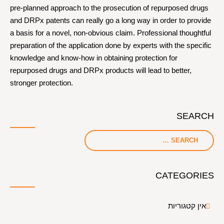
pre-planned approach to the prosecution of repurposed drugs
and DRPx patents can really go a long way in order to provide
a basis for a novel, non-obvious claim. Professional thoughtful
preparation of the application done by experts with the specific
knowledge and know-how in obtaining protection for
repurposed drugs and DRPx products will lead to better,
stronger protection.
SEARCH
CATEGORIES
אין קטגוריות