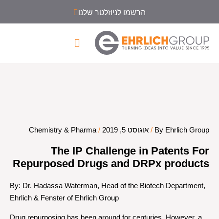
הרשמו לניוזלטר שלנו
Chemistry & Pharma
/
אוגוסט 5, 2019
/
By Ehrlich Group
The IP Challenge in Patents For
Repurposed Drugs and DRPx products
By: Dr. Hadassa Waterman, Head of the Biotech Department,
Ehrlich & Fenster of Ehrlich Group
Drug repurposing has been around for centuries. However, a