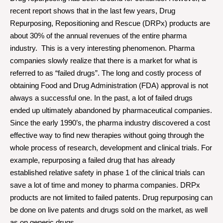
recent report shows that in the last few years, Drug
Repurposing, Repositioning and Rescue (DRPx) products are
about 30% of the annual revenues of the entire pharma
industry. This is a very interesting phenomenon. Pharma
companies slowly realize that there is a market for what is
referred to as “failed drugs”. The long and costly process of
obtaining Food and Drug Administration (FDA) approval is not
always a successful one. In the past, a lot of failed drugs
ended up ultimately abandoned by pharmaceutical companies.
Since the early 1990’s, the pharma industry discovered a cost
effective way to find new therapies without going through the
whole process of research, development and clinical trials. For
example, repurposing a failed drug that has already
established relative safety in phase 1 of the clinical trials can
save a lot of time and money to pharma companies. DRPx
products are not limited to failed patents. Drug repurposing can
be done on live patents and drugs sold on the market, as well
as on generic drugs.