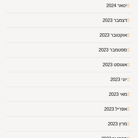
ינואר 2024
דצמבר 2023
אוקטובר 2023
ספטמבר 2023
אוגוסט 2023
יוני 2023
מאי 2023
אפריל 2023
מרץ 2023