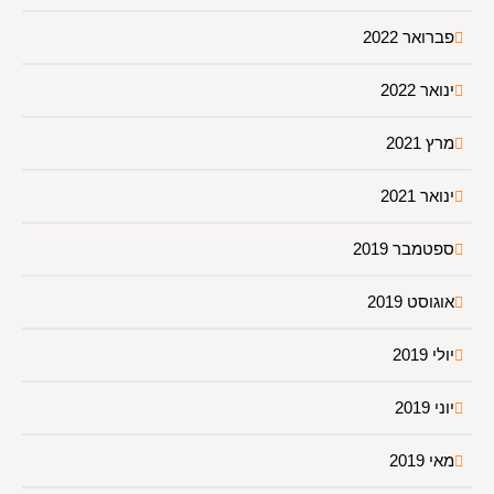
פברואר 2022
ינואר 2022
מרץ 2021
ינואר 2021
ספטמבר 2019
אוגוסט 2019
יולי 2019
יוני 2019
מאי 2019