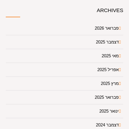
ARCHIVES
פברואר 2026
דצמבר 2025
מאי 2025
אפריל 2025
מרץ 2025
פברואר 2025
ינואר 2025
דצמבר 2024