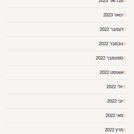
פברואר 2023
ינואר 2023
דצמבר 2022
נובמבר 2022
ספטמבר 2022
אוגוסט 2022
יולי 2022
יוני 2022
מאי 2022
מרץ 2022