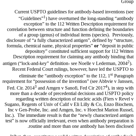
Group
Current USPTO guidelines for antibody-based inventions (see
1
“Guidelines”
) have overturned the long-standing “antibody
exception” to the 112 Written Description requirement for
correlation between structure and function defining the boundaries
of a group (genus) of individual items (species). Previously,
disclosure of “a fully characterized antigen”, defined by “structure,
formula, chemical name, physical properties”
or
“deposit in public
depository” constituted sufficient support for 112 Written
Description requirement for claiming any antibody binding that
2
antigen (“lock-and-key” definition- see Noelle v Lederman, 2004
).
Recent Federal Court rulings, however, have led the USPTO to
st
eliminate the “antibody exception” to the 112, 1
Paragraph
requirement for “possession of the invention” (see Abbvie v Janssen,
3
4
Fed. Cir. 2014
and Amgen v Sanofi, Fed Cir 2017
), in step with
more than a decade of precedential decisions and USPTO policy
regarding written description of nucleic acids (Fiers v Revel v
Sugano, Regents of Univ of Calif v Eli Lilly & Co, Enzo Biochem,
Inc v Gen-Probe, Inc. and Amgen, Inc. v Hoechst Marion Russel,
Inc.). The immediate result is that the “newly characterized antigen
test” is now officially irrelevant, even when antibody preparation is
routine and more than one antibody has been disclosed.