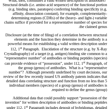
What, then, constitutes a valid written description of antibodies?
Structural details (i.e. amino acid sequence) of the functional portion
(e.g. binding sites, paratopes) conferring binding specificity (e.g.
affinity, dissociation constant), for example, complementarity-
determining regions (CDRs) of the (heavy- and light-) variable
chains suffice if provided for a representative number of species for
the claimed genus.
Disclosure (at the time of filing) of a correlation between structural
elements and the function they determine in the antibody is a
powerful means for establishing a valid written description under
st
112, 1
Paragraph. Elucidation of the structure (e.g. by X-Ray
Crystallography) of a target (e.g. antigen) binding site common to a
“representative number” of antibodies or binding peptides (species)
st
can provide evidence of “possession”, under 112, 1
Paragraph, of
the group (genus) of antibodies. What is a “representative
number”? Although presently undefined by court decisions, our
review of the few recently issued US antibody patents indicates that
detailed data correlating structure and function from no less than 5
individual members (species) of a group (genus) of antibodies is
required to define the genus (group).
Additional data that could possibly support “possession of the
invention” for written description of antibodies or binding peptides
st
under 112, 1
Paragraph includes deposit of hybridomas, detailed