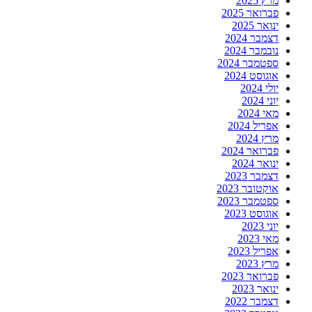
מרץ 2025
פברואר 2025
ינואר 2025
דצמבר 2024
נובמבר 2024
ספטמבר 2024
אוגוסט 2024
יולי 2024
יוני 2024
מאי 2024
אפריל 2024
מרץ 2024
פברואר 2024
ינואר 2024
דצמבר 2023
אוקטובר 2023
ספטמבר 2023
אוגוסט 2023
יוני 2023
מאי 2023
אפריל 2023
מרץ 2023
פברואר 2023
ינואר 2023
דצמבר 2022