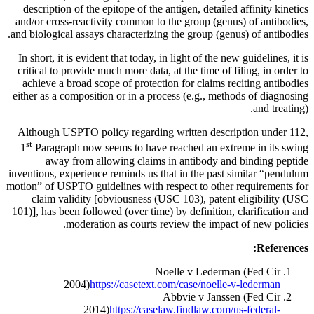
description of the epitope of the antigen, detailed affinity kinetics
and/or cross-reactivity common to the group (genus) of antibodies,
and biological assays characterizing the group (genus) of antibodies.
In short, it is evident that today, in light of the new guidelines, it is
critical to provide much more data, at the time of filing, in order to
achieve a broad scope of protection for claims reciting antibodies
either as a composition or in a process (e.g., methods of diagnosing
and treating).
Although USPTO policy regarding written description under 112,
st
1
Paragraph now seems to have reached an extreme in its swing
away from allowing claims in antibody and binding peptide
inventions, experience reminds us that in the past similar “pendulum
motion” of USPTO guidelines with respect to other requirements for
claim validity [obviousness (USC 103), patent eligibility (USC
101)], has been followed (over time) by definition, clarification and
moderation as courts review the impact of new policies.
References:
Noelle v Lederman (Fed Cir
2004)
https://casetext.com/case/noelle-v-lederman
Abbvie v Janssen (Fed Cir
2014)
https://caselaw.findlaw.com/us-federal-