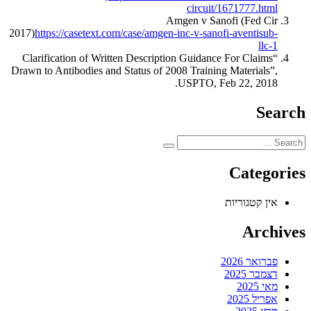
circuit/1671777.html
Amgen v Sanofi (Fed Cir
2017)
https://casetext.com/case/amgen-inc-v-sanofi-aventisub-
llc-1
“Clarification of Written Description Guidance For Claims
Drawn to Antibodies and Status of 2008 Training Materials”,
USPTO, Feb 22, 2018.
Search
Categories
אין קטגוריות
Archives
פברואר 2026
דצמבר 2025
מאי 2025
אפריל 2025