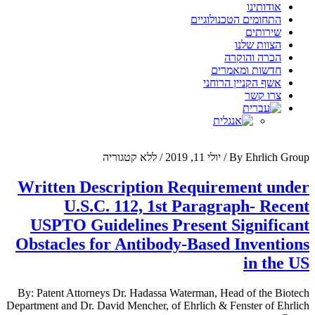
Menu
אודותינו
התחומים הטכנולוגיים
שירותים
הצוות שלנו
הכרה והוקרה
חדשות ומאמרים
אשף הקניין הרוחני
צרו קשר
ללא קטגוריה
/
יולי 11, 2019
/
By Ehrlich Group
Written Description Requirement under
U.S.C. 112, 1st Paragraph- Recent
USPTO Guidelines Present Significant
Obstacles for Antibody-Based Inventions
in the US
By: Patent Attorneys Dr. Hadassa Waterman, Head of the Biotech
Department and Dr. David Mencher, of Ehrlich & Fenster of Ehrlich