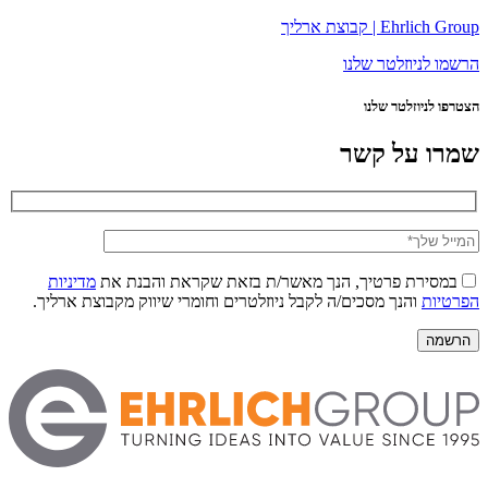
Ehrlich Group | קבוצת ארליך
הרשמו לניוזלטר שלנו
הצטרפו לניוזלטר שלנו
שמרו על קשר
מדיניות
במסירת פרטיך, הנך מאשר/ת בזאת שקראת והבנת את
והנך מסכים/ה לקבל ניוזלטרים וחומרי שיווק מקבוצת ארליך.
הפרטיות
הרשמה