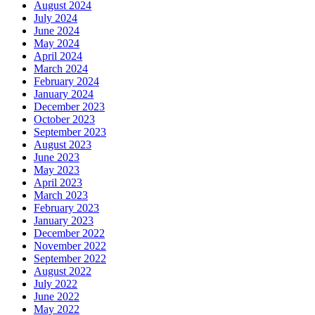
August 2024
July 2024
June 2024
May 2024
April 2024
March 2024
February 2024
January 2024
December 2023
October 2023
September 2023
August 2023
June 2023
May 2023
April 2023
March 2023
February 2023
January 2023
December 2022
November 2022
September 2022
August 2022
July 2022
June 2022
May 2022