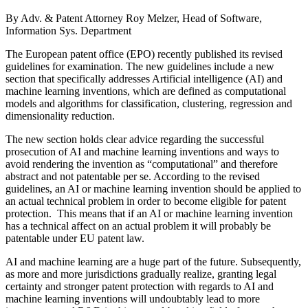
By Adv. & Patent Attorney Roy Melzer, Head of Software,
Information Sys. Department
The European patent office (EPO) recently published its revised
guidelines for examination. The new guidelines include a new
section that specifically addresses Artificial intelligence (AI) and
machine learning inventions, which are defined as computational
models and algorithms for classification, clustering, regression and
dimensionality reduction.
The new section holds clear advice regarding the successful
prosecution of AI and machine learning inventions and ways to
avoid rendering the invention as “computational” and therefore
abstract and not patentable per se. According to the revised
guidelines, an AI or machine learning invention should be applied to
an actual technical problem in order to become eligible for patent
protection. This means that if an AI or machine learning invention
has a technical affect on an actual problem it will probably be
patentable under EU patent law.
AI and machine learning are a huge part of the future. Subsequently,
as more and more jurisdictions gradually realize, granting legal
certainty and stronger patent protection with regards to AI and
machine learning inventions will undoubtably lead to more