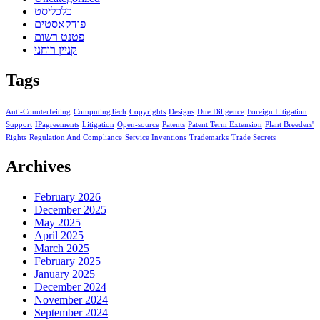
כלכליסט
פודקאסטים
פטנט רשום
קניין רוחני
Tags
Anti-Counterfeiting
ComputingTech
Copyrights
Designs
Due Diligence
Foreign Litigation
Support
IPagreements
Litigation
Open-source
Patents
Patent Term Extension
Plant Breeders'
Rights
Regulation And Compliance
Service Inventions
Trademarks
Trade Secrets
Archives
February 2026
December 2025
May 2025
April 2025
March 2025
February 2025
January 2025
December 2024
November 2024
September 2024