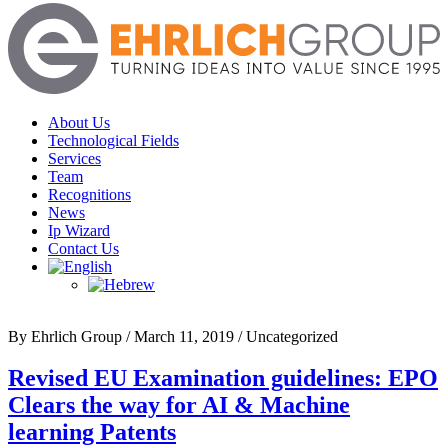
Menu
About Us
Technological Fields
Services
Team
Recognitions
News
Ip Wizard
Contact Us
By Ehrlich Group
/
March 11, 2019
/
Uncategorized
Revised EU Examination guidelines: EPO
Clears the way for AI & Machine
learning Patents