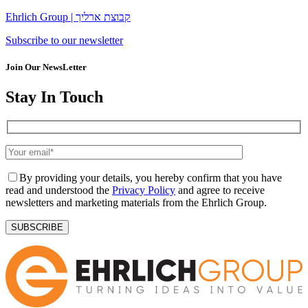
Ehrlich Group | קבוצת ארליך
Subscribe to our newsletter
Join Our NewsLetter
Stay In Touch
By providing your details, you hereby confirm that you have
read and understood the
Privacy Policy
and agree to receive
newsletters and marketing materials from the Ehrlich Group.
SUBSCRIBE