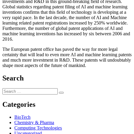
investments and R&D in this ground-breaking field of research.
Global statistics regarding patent filing of AI and machine learning
inventions confirms that this field of technology is developing at a
very rapid pace. In the last decade, the number of AI and Machine
learning related patent registrations increased by 250% worldwide.
Furthermore, the number of global patent applications of AI and
machine learning inventions has increased by six between 2006 and
2016.
The European patent office has paved the way for more legal
certainty that will lead to even more AI and machine learning patents
and much more investment in R&D. These patents will undoubtably
shape most aspects of the future of mankind.
Search
Categories
BioTech
Chemistry & Pharma
Computing Technologies
Uncategorized